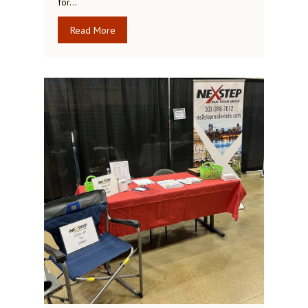
for…
Read More