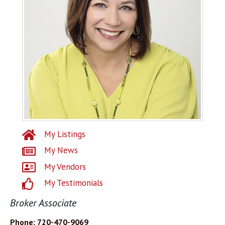
My Listings
My News
My Vendors
My Testimonials
Broker Associate
Phone: 720-470-9069