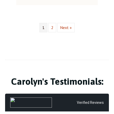
1
2
Next »
Carolyn's Testimonials:
Verified Reviews