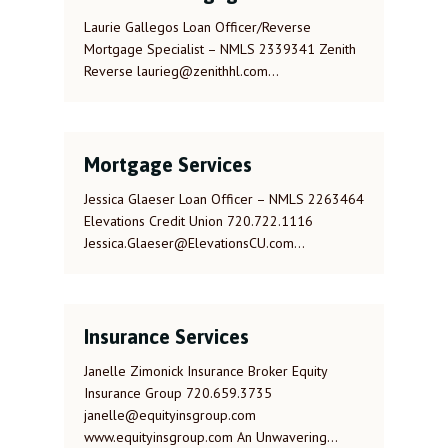
Laurie Gallegos Loan Officer/Reverse
Mortgage Specialist – NMLS 2339341 Zenith
Reverse laurieg@zenithhl.com…
Mortgage Services
Jessica Glaeser Loan Officer – NMLS 2263464
Elevations Credit Union 720.722.1116
Jessica.Glaeser@ElevationsCU.com…
Insurance Services
Janelle Zimonick Insurance Broker Equity
Insurance Group 720.659.3735
janelle@equityinsgroup.com
www.equityinsgroup.com An Unwavering…