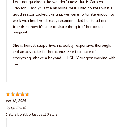
I will not gatekeep the wonderfulness that is Carolyn
Erickson! Carolyn is the absolute best. I had no idea what a
good realtor looked like until we were fortunate enough to
work with her. I've already recommended her to all my
friends so now it's time to share the gift of her on the
internet!
She is honest, supportive, incredibly responsive, thorough,
and an advocate for her clients. She took care of
everything- above a beyond! I HIGHLY suggest working with
her!
Jun 18, 2026
by
Cynthia N.
5 Stars Don’t Do Justice…10 Stars!