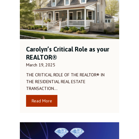
Carolyn’s Critical Role as your
REALTOR®
March 19, 2025
THE CRITICAL ROLE OF THE REALTOR® IN
THE RESIDENTIAL REAL ESTATE
TRANSACTION…
Read More