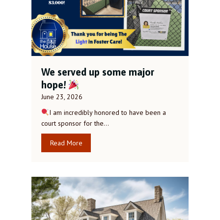
We served up some major
hope!
June 23, 2026
I am incredibly honored to have been a
court sponsor for the…
Read More