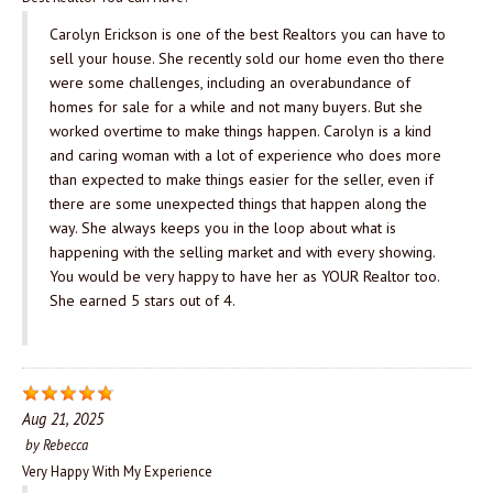
Carolyn Erickson is one of the best Realtors you can have to
sell your house. She recently sold our home even tho there
were some challenges, including an overabundance of
homes for sale for a while and not many buyers. But she
worked overtime to make things happen. Carolyn is a kind
and caring woman with a lot of experience who does more
than expected to make things easier for the seller, even if
there are some unexpected things that happen along the
way. She always keeps you in the loop about what is
happening with the selling market and with every showing.
You would be very happy to have her as YOUR Realtor too.
She earned 5 stars out of 4.
Aug 21, 2025
by
Rebecca
Very Happy With My Experience