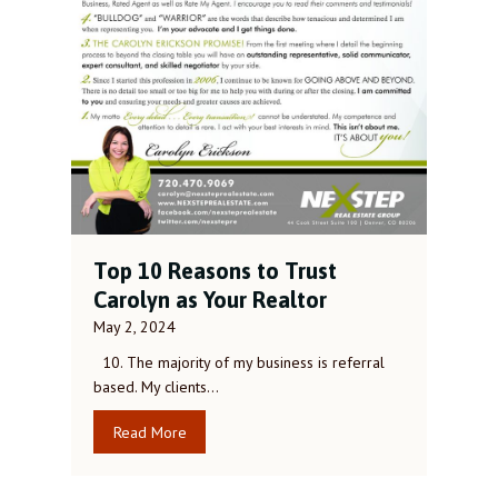
Top 10 Reasons to Trust
Carolyn as Your Realtor
May 2, 2024
10. The majority of my business is referral
based. My clients…
Read More