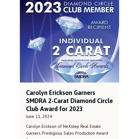
Carolyn Erickson Garners
SMDRA 2-Carat Diamond Circle
Club Award for 2023
June 11, 2024
Carolyn Erickson of NeXstep Real Estate
Garners Prestigious Sales Production Award