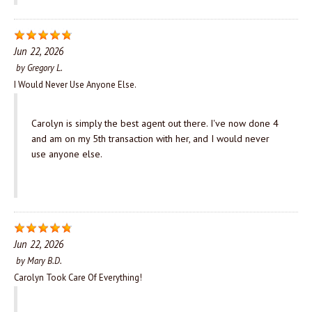
Jun 22, 2026
by
Gregory L.
I Would Never Use Anyone Else.
Carolyn is simply the best agent out there. I've now done 4
and am on my 5th transaction with her, and I would never
use anyone else.
Jun 22, 2026
by
Mary B.D.
Carolyn Took Care Of Everything!