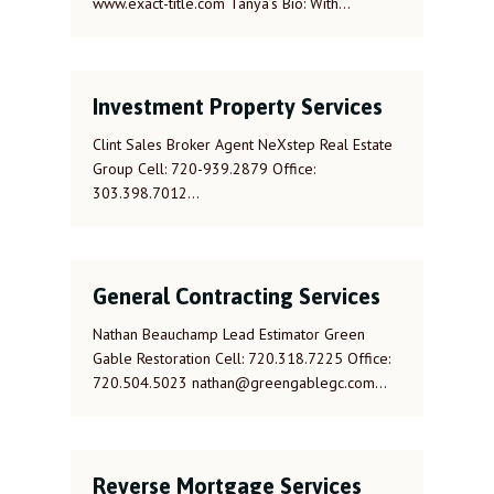
www.exact-title.com Tanya’s Bio: With…
Investment Property Services
Clint Sales Broker Agent NeXstep Real Estate
Group Cell: 720-939.2879 Office:
303.398.7012…
General Contracting Services
Nathan Beauchamp Lead Estimator Green
Gable Restoration Cell: 720.318.7225 Office:
720.504.5023 nathan@greengablegc.com…
Reverse Mortgage Services