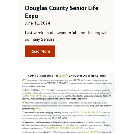
Douglas County Senior Life
Expo
June 11, 2024
Last week I had a wonderful time chatting with
so many Seniors…
Read More