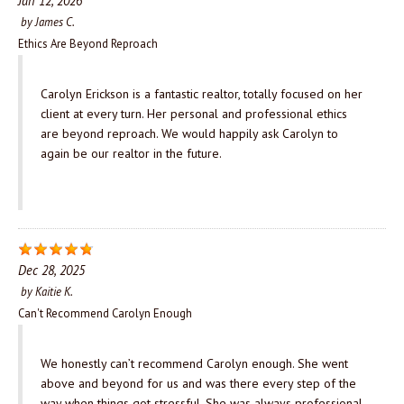
Jan 12, 2026
by
James C.
Ethics Are Beyond Reproach
Carolyn Erickson is a fantastic realtor, totally focused on her
client at every turn. Her personal and professional ethics
are beyond reproach. We would happily ask Carolyn to
again be our realtor in the future.
Dec 28, 2025
by
Kaitie K.
Can't Recommend Carolyn Enough
We honestly can’t recommend Carolyn enough. She went
above and beyond for us and was there every step of the
way when things got stressful. She was always professional