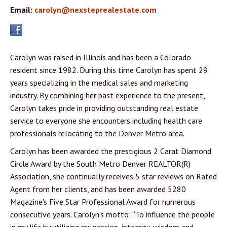
Email:
carolyn@nexsteprealestate.com
Carolyn was raised in Illinois and has been a Colorado
resident since 1982. During this time Carolyn has spent 29
years specializing in the medical sales and marketing
industry. By combining her past experience to the present,
Carolyn takes pride in providing outstanding real estate
service to everyone she encounters including health care
professionals relocating to the Denver Metro area.
Carolyn has been awarded the prestigious 2 Carat Diamond
Circle Award by the South Metro Denver REALTOR(R)
Association, she continually receives 5 star reviews on Rated
Agent from her clients, and has been awarded 5280
Magazine's Five Star Professional Award for numerous
consecutive years. Carolyn’s motto: “To influence the people