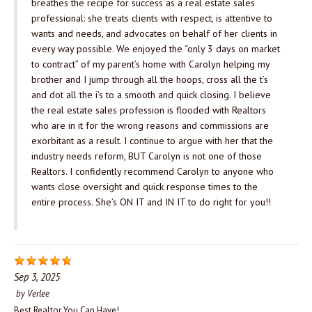
breathes the recipe for success as a real estate sales
professional: she treats clients with respect, is attentive to
wants and needs, and advocates on behalf of her clients in
every way possible. We enjoyed the “only 3 days on market
to contract” of my parent’s home with Carolyn helping my
brother and I jump through all the hoops, cross all the t’s
and dot all the i’s to a smooth and quick closing. I believe
the real estate sales profession is flooded with Realtors
who are in it for the wrong reasons and commissions are
exorbitant as a result. I continue to argue with her that the
industry needs reform, BUT Carolyn is not one of those
Realtors. I confidently recommend Carolyn to anyone who
wants close oversight and quick response times to the
entire process. She’s ON IT and IN IT to do right for you!!
Sep 3, 2025
by
Verlee
Best Realtor You Can Have!