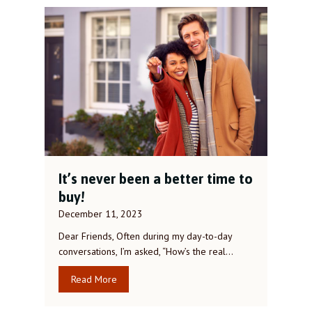
It’s never been a better time to
buy!
December 11, 2023
Dear Friends, Often during my day-to-day
conversations, I’m asked, “How’s the real…
Read More