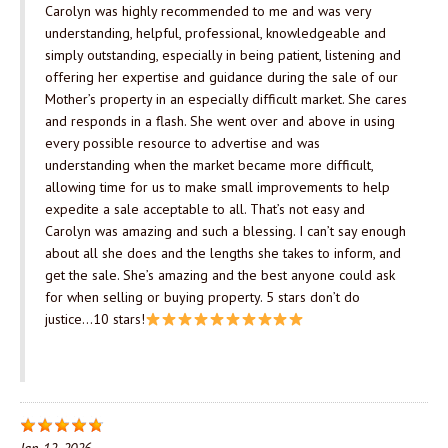
Carolyn was highly recommended to me and was very
understanding, helpful, professional, knowledgeable and
simply outstanding, especially in being patient, listening and
offering her expertise and guidance during the sale of our
Mother’s property in an especially difficult market. She cares
and responds in a flash. She went over and above in using
every possible resource to advertise and was
understanding when the market became more difficult,
allowing time for us to make small improvements to help
expedite a sale acceptable to all. That’s not easy and
Carolyn was amazing and such a blessing. I can’t say enough
about all she does and the lengths she takes to inform, and
get the sale. She’s amazing and the best anyone could ask
for when selling or buying property. 5 stars don’t do
justice…10 stars!