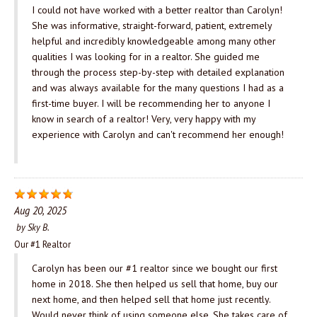
I could not have worked with a better realtor than Carolyn!
She was informative, straight-forward, patient, extremely
helpful and incredibly knowledgeable among many other
qualities I was looking for in a realtor. She guided me
through the process step-by-step with detailed explanation
and was always available for the many questions I had as a
first-time buyer. I will be recommending her to anyone I
know in search of a realtor! Very, very happy with my
experience with Carolyn and can't recommend her enough!
Aug 20, 2025
by
Sky B.
Our #1 Realtor
Carolyn has been our #1 realtor since we bought our first
home in 2018. She then helped us sell that home, buy our
next home, and then helped sell that home just recently.
Would never think of using someone else. She takes care of