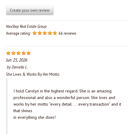
Create your own review
NexStep Real Estate Group
Average rating:
66 reviews
Jun 25, 2026
by
Danielle L.
She Lives & Works By Her Motto
I hold Carolyn in the highest regard. She is an amazing
professional and also a wonderful person. She lives and
works by her motto “every detail . . . every transaction” and it
that shines
in everything she does!