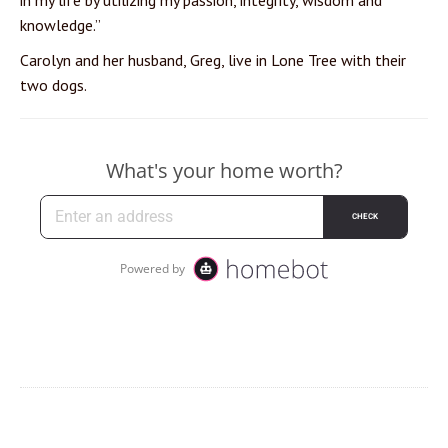
in my life by utilizing my passion, integrity, wisdom and
knowledge.”
Carolyn and her husband, Greg, live in Lone Tree with their
two dogs.