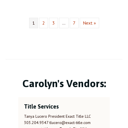
1
2
3
…
7
Next »
Carolyn's Vendors:
Title Services
Tanya Lucero President Exact Title LLC
303.204.9347 tlucero@exact-title.com