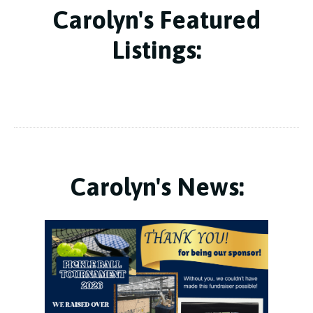
Carolyn's Featured
Listings:
Carolyn's News: