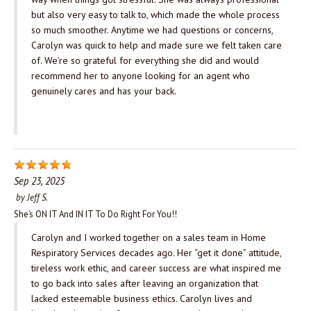
but also very easy to talk to, which made the whole process
so much smoother. Anytime we had questions or concerns,
Carolyn was quick to help and made sure we felt taken care
of. We’re so grateful for everything she did and would
recommend her to anyone looking for an agent who
genuinely cares and has your back.
Sep 23, 2025
by
Jeff S.
She’s ON IT And IN IT To Do Right For You!!
Carolyn and I worked together on a sales team in Home
Respiratory Services decades ago. Her “get it done” attitude,
tireless work ethic, and career success are what inspired me
to go back into sales after leaving an organization that
lacked esteemable business ethics. Carolyn lives and