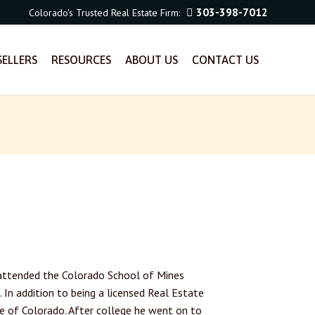
303-398-7012
Colorado's Trusted Real Estate Firm:
SELLERS
RESOURCES
ABOUT US
CONTACT US
d attended the Colorado School of Mines
. In addition to being a licensed Real Estate
te of Colorado. After college he went on to