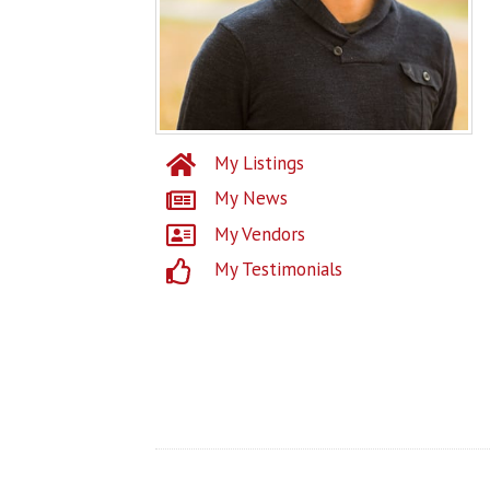
My Listings
My News
My Vendors
My Testimonials