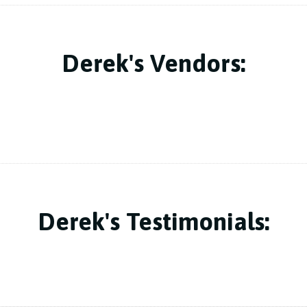
Derek's Vendors:
Derek's Testimonials: