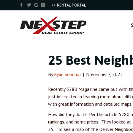
F
T
G
L
>> RENTAL PORTAL
a
w
o
i
c
i
o
n
e
t
g
k
b
t
l
e
o
e
e
d
o
r
i
k
n
25 Best Neigh
By
Ryan Sondrup
|
November 7, 2022
Recently 5280 Magazine came out with the
just interested in learning more about dif
with great information and detailed maps. 
How did they do it? Per the article 5280 m
rankings, and home prices. They looked at
25. To see a map of the Denver Neighbo