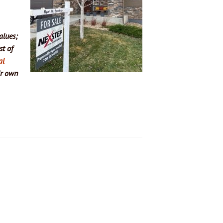
alues;
st of
al
ir own