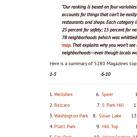
“Our ranking is based on four variables
accounts for things that can’t be easil
restaurants and shops. Each category i
25 percent for safety; 15 percent for ne
78 neighborhoods (which was whittled 
map
. That explains why you won’t see a
neighborhoods—even though locals wou
Here is a summary of 5280 Magazines to
1-5
6-10 
1.
Wellshire
6.
Speer
11
2.
Belcaro
7.
S. Park Hill
12
3.
Washington Park
8.
Sloan Lake
13
4.
Platt Park
9.
Hill Top
14