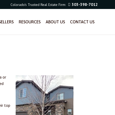
303-398-7012
Colorado's Trusted Real Estate Firm:
SELLERS
RESOURCES
ABOUT US
CONTACT US
a or
led
ir top