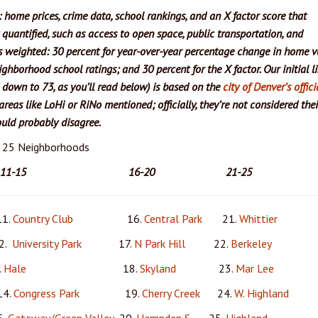
: home prices, crime data, school rankings, and an X factor score that
y quantified, such as access to open space, public transportation, and
s weighted: 30 percent for year-over-year percentage change in home v
ighborhood school ratings; and 30 percent for the X factor. Our initial li
down to 73, as you’ll read below) is based on the
city of Denver’s offici
reas like LoHi or RiNo mentioned; officially, they’re not considered the
ld probably disagree.
p 25 Neighborhoods
11-15 16-20 21-25
.
Country Club
16.
Central Park
21.
Whittier
.
University Park
17.
N Park Hill
22.
Berkeley
.
Hale
18.
Skyland
23.
Mar Lee
.
Congress Park
19.
Cherry Creek
24.
W. Highland