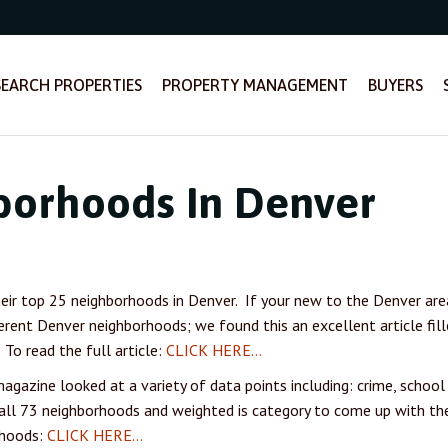
SEARCH PROPERTIES
PROPERTY MANAGEMENT
BUYERS
borhoods In Denver
ir top 25 neighborhoods in Denver. If your new to the Denver
are
ferent Denver neighborhoods; we found this an excellent article fil
To read the full article:
CLICK HERE…
agazine looked at a variety of data points including: crime, school
 all 73 neighborhoods and weighted is category to come up with the
rhoods:
CLICK HERE…