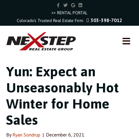
F
T
G
L
a
w
o
i
c
i
o
n
>> RENTAL PORTAL
e
t
g
k
303-398-7012
Colorado's Trusted Real Estate Firm:
b
t
l
e
o
e
e
d
o
r
i
k
n
M
E
N
U
Yun: Expect an
Unseasonably Hot
Winter for Home
Sales
By
Ryan Sondrup
|
December 6, 2021