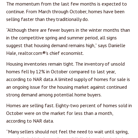
The momentum from the last few months is expected to
continue. From March through October, homes have been
selling faster than they traditionally do.
“Although there are fewer buyers in the winter months than
in the competitive spring and summer period, all signs
suggest that housing demand remains high,” says Danielle
Hale, realtor.com®’s chief economist.
Housing inventories remain tight. The inventory of unsold
homes fell by 12% in October compared to last year,
according to NAR data. A limited supply of homes for sale is
an ongoing issue for the housing market against continued
strong demand among potential home buyers.
Homes are selling fast. Eighty-two percent of homes sold in
October were on the market for less than a month,
according to NAR data.
“Many sellers should not feel the need to wait until spring,