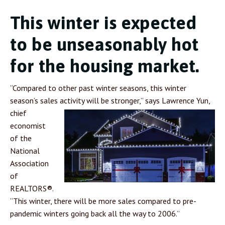
This winter is expected
to be unseasonably hot
for the housing market.
“Compared to other past winter seasons, this winter
season’s sales activity will be stronger,” says
Lawrence Yun,
chief
economist
of the
National
Association
of
REALTORS®.
“This winter, there will be more sales compared to pre-
pandemic winters going back all the way to 2006.”