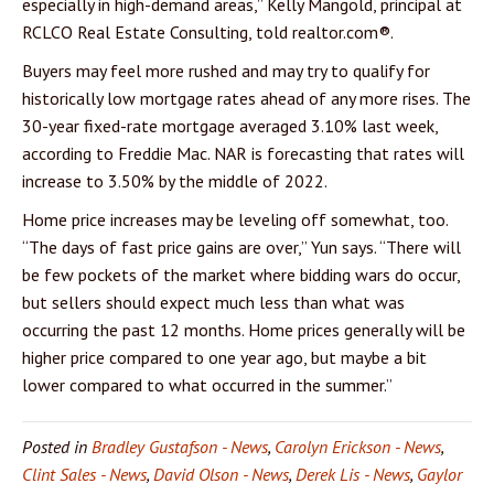
especially in high-demand areas,” Kelly Mangold, principal at
RCLCO Real Estate Consulting, told realtor.com®.
Buyers may feel more rushed and may try to qualify for
historically low mortgage rates ahead of any more rises. The
30-year fixed-rate mortgage averaged 3.10% last week,
according to Freddie Mac. NAR is forecasting that rates will
increase to 3.50% by the middle of 2022.
Home price increases may be leveling off somewhat, too.
“The days of fast price gains are over,” Yun says. “There will
be few pockets of the market where bidding wars do occur,
but sellers should expect much less than what was
occurring the past 12 months. Home prices generally will be
higher price compared to one year ago, but maybe a bit
lower compared to what occurred in the summer.”
Posted in
Bradley Gustafson - News
,
Carolyn Erickson - News
,
Clint Sales - News
,
David Olson - News
,
Derek Lis - News
,
Gaylor