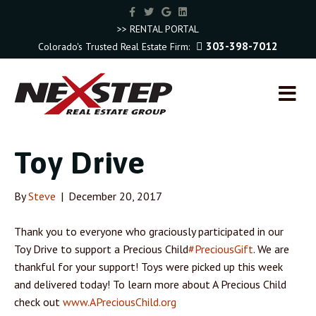
F
T
G
L
a
w
o
i
c
i
o
n
>> RENTAL PORTAL
e
t
g
k
303-398-7012
Colorado's Trusted Real Estate Firm:
b
t
l
e
o
e
e
d
o
r
i
k
n
M
E
N
U
Toy Drive
By
Steve
|
December 20, 2017
Thank you to everyone who graciously participated in our
Toy Drive to support a Precious Child
#PreciousGift
. We are
thankful for your support! Toys were picked up this week
and delivered today! To learn more about A Precious Child
check out
www.APreciousChild.org