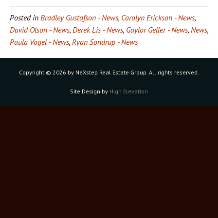
Posted in
Bradley Gustafson - News
,
Carolyn Erickson - News
,
David Olson - News
,
Derek Lis - News
,
Gaylor Geller - News
,
News
,
Paula Vogel - News
,
Ryan Sondrup - News
Copyright ©
2026 by NeXstep Real Estate Group. All rights reserved.
Site Design by
High Elevation