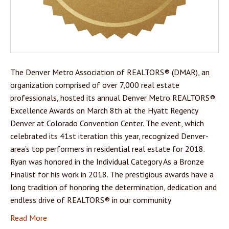
The Denver Metro Association of REALTORS® (DMAR), an
organization comprised of over 7,000 real estate
professionals, hosted its annual Denver Metro REALTORS®
Excellence Awards on March 8th at the Hyatt Regency
Denver at Colorado Convention Center. The event, which
celebrated its 41st iteration this year, recognized Denver-
area’s top performers in residential real estate for 2018.
Ryan was honored in the Individual Category As a Bronze
Finalist for his work in 2018. The prestigious awards have a
long tradition of honoring the determination, dedication and
endless drive of REALTORS® in our community
Read More