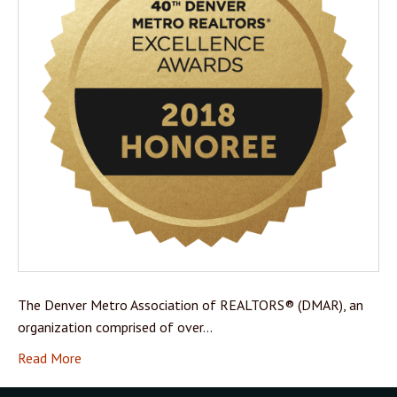
The Denver Metro Association of REALTORS® (DMAR), an
organization comprised of over…
Read More