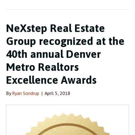
NeXstep Real Estate
Group recognized at the
40th annual Denver
Metro Realtors
Excellence Awards
By
Ryan Sondrup
|
April 5, 2018