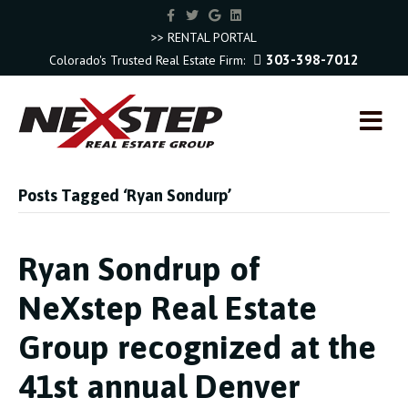
F
T
G
L
a
w
o
i
c
i
o
n
>> RENTAL PORTAL
e
t
g
k
303-398-7012
Colorado's Trusted Real Estate Firm:
b
t
l
e
o
e
e
d
o
r
i
k
n
M
E
N
U
Posts Tagged ‘Ryan Sondurp’
Ryan Sondrup of
NeXstep Real Estate
Group recognized at the
41st annual Denver