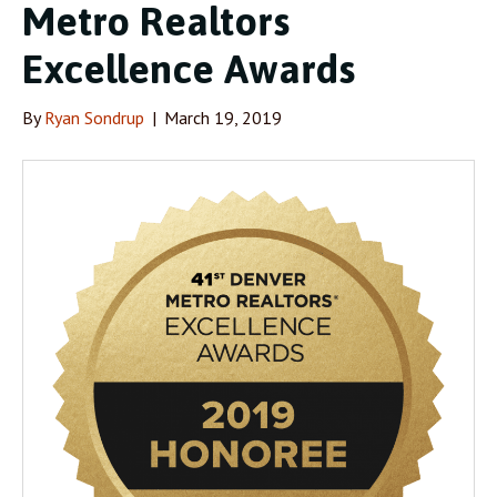
Metro Realtors
Excellence Awards
By
Ryan Sondrup
|
March 19, 2019