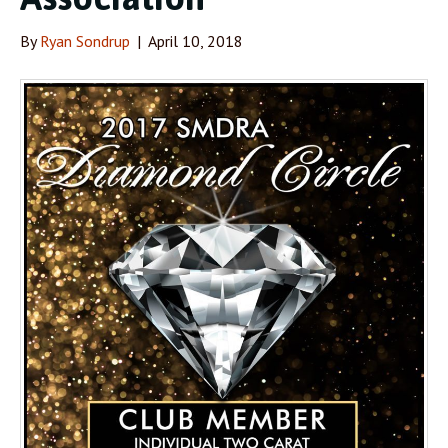
By
Ryan Sondrup
|
April 10, 2018