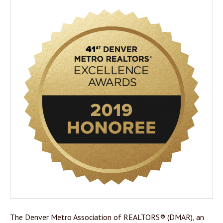
The Denver Metro Association of REALTORS® (DMAR), an