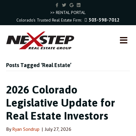
F
T
G
L
a
w
o
i
c
i
o
n
>> RENTAL PORTAL
e
t
g
k
303-398-7012
Colorado's Trusted Real Estate Firm:
b
t
l
e
o
e
e
d
o
r
i
k
n
M
E
N
U
Posts Tagged ‘Real Estate’
2026 Colorado
Legislative Update for
Real Estate Investors
By
Ryan Sondrup
|
July 27, 2026