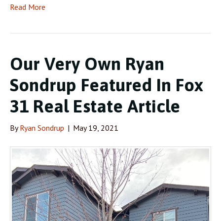
Read More
Our Very Own Ryan
Sondrup Featured In Fox
31 Real Estate Article
By
Ryan Sondrup
|
May 19, 2021