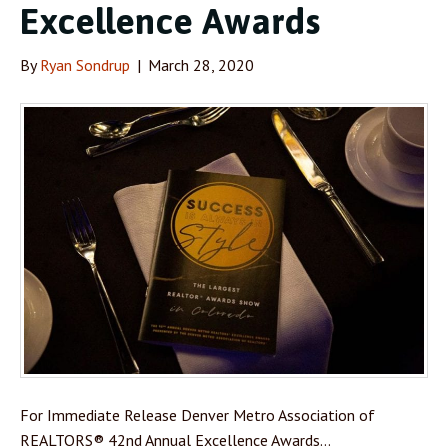
Excellence Awards
By
Ryan Sondrup
|
March 28, 2020
For Immediate Release Denver Metro Association of
REALTORS® 42nd Annual Excellence Awards…