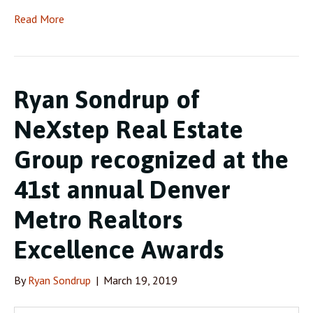
Read More
Ryan Sondrup of
NeXstep Real Estate
Group recognized at the
41st annual Denver
Metro Realtors
Excellence Awards
By
Ryan Sondrup
|
March 19, 2019