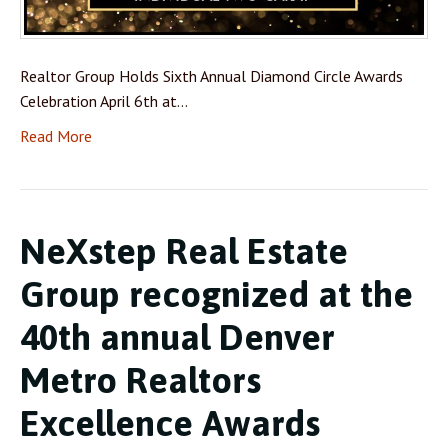
Realtor Group Holds Sixth Annual Diamond Circle Awards
Celebration April 6th at…
Read More
NeXstep Real Estate
Group recognized at the
40th annual Denver
Metro Realtors
Excellence Awards