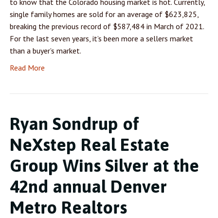
to know that the Colorado housing market is hot. Currently,
single family homes are sold for an average of $623,825,
breaking the previous record of $587,484 in March of 2021.
For the last seven years, it’s been more a sellers market
than a buyer’s market.
Read More
Ryan Sondrup of
NeXstep Real Estate
Group Wins Silver at the
42nd annual Denver
Metro Realtors