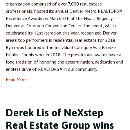
organization comprised of over 7,000 real estate
professionals, hosted its annual Denver Metro REALTORS®
Excellence Awards on March 8th at the Hyatt Regency
Denver at Colorado Convention Center. The event, which
celebrated its 41st iteration this year, recognized Denver-
area’s top performers in residential real estate for 2018.
Ryan was honored in the Individual Category As a Bronze
Finalist for his work in 2018. The prestigious awards have a
long tradition of honoring the determination, dedication and
endless drive of REALTORS® in our community
Read More
Derek Lis of NeXstep
Real Estate Group wins