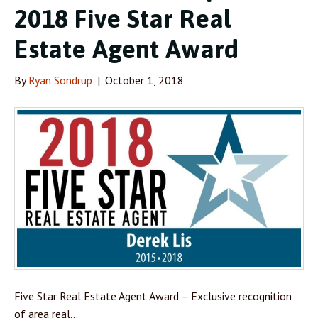
2018 Five Star Real
Estate Agent Award
By
Ryan Sondrup
|
October 1, 2018
Five Star Real Estate Agent Award – Exclusive recognition
of area real…