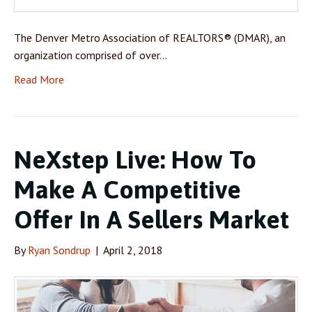
The Denver Metro Association of REALTORS® (DMAR), an
organization comprised of over…
Read More
NeXstep Live: How To
Make A Competitive
Offer In A Sellers Market
By
Ryan Sondrup
|
April 2, 2018