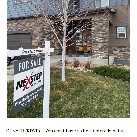
DENVER (KDVR) – You don’t have to be a Colorado native