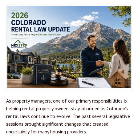
As property managers, one of our primary responsibilities is
helping rental property owners stay informed as Colorado’s
rental laws continue to evolve. The past several legislative
sessions brought significant changes that created
uncertainty for many housing providers.