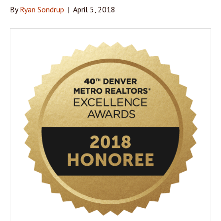
By
Ryan Sondrup
|
April 5, 2018