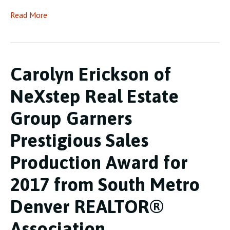
Read More
Carolyn Erickson of
NeXstep Real Estate
Group Garners
Prestigious Sales
Production Award for
2017 from South Metro
Denver REALTOR®
Association