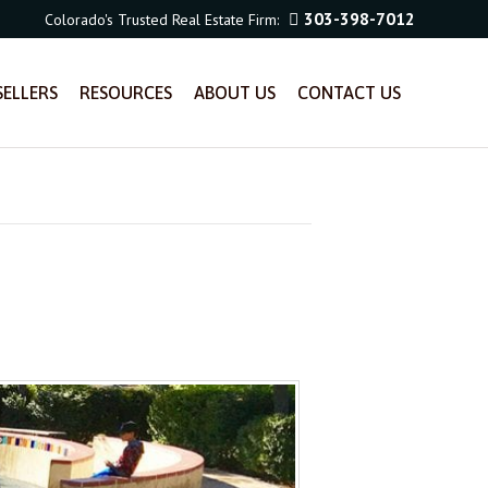
303-398-7012
Colorado's Trusted Real Estate Firm:
SELLERS
RESOURCES
ABOUT US
CONTACT US