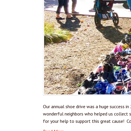
Our annual shoe drive was a huge success in 
wonderful neighbors who helped us collect s
for your help to support this great cause! C