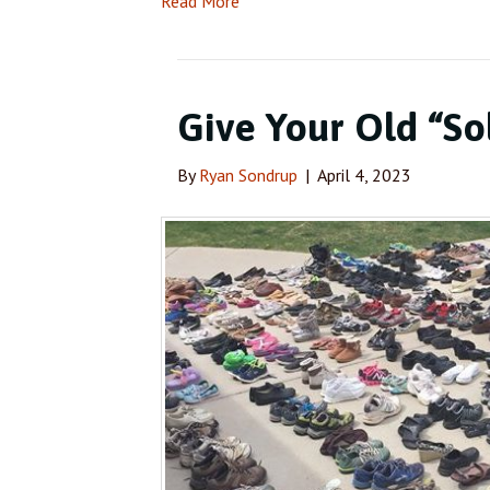
Read More
Give Your Old “So
By
Ryan Sondrup
|
April 4, 2023