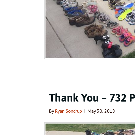
Thank You – 732 P
By
Ryan Sondrup
|
May 30, 2018