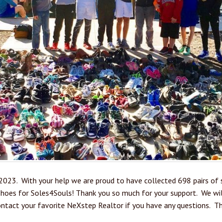
2023. With your help we are proud to have collected 698 pairs of s
hoes for Soles4Souls! Thank you so much for your support. We will
ontact your favorite NeXstep Realtor if you have any questions. Th