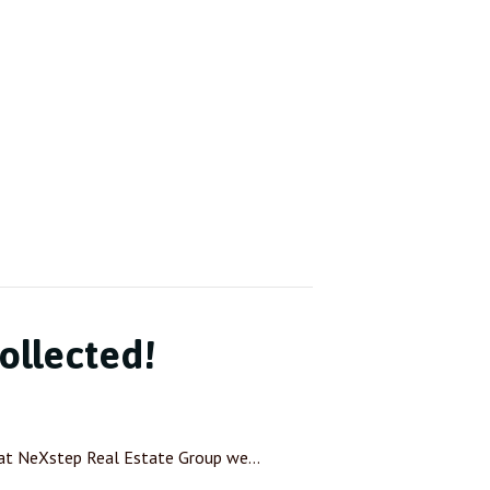
ollected!
 at NeXstep Real Estate Group we…