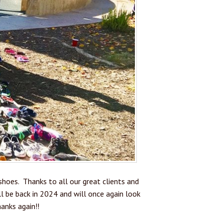
hoes. Thanks to all our great clients and
 be back in 2024 and will once again look
anks again!!