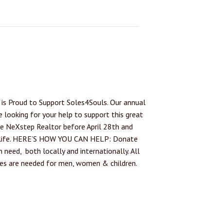
is Proud to Support Soles4Souls. Our annual
e looking for your help to support this great
te NeXstep Realtor before April 28th and
ew life. HERE’S HOW YOU CAN HELP: Donate
 need, both locally and internationally. All
oes are needed for men, women & children.