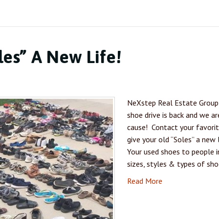
les” A New Life!
NeXstep Real Estate Group 
shoe drive is back and we ar
cause! Contact your favori
give your old “Soles” a n
Your used shoes to people in
sizes, styles & types of sh
Read More