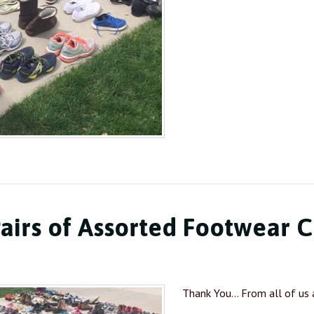
airs of Assorted Footwear C
Thank You… From all of us