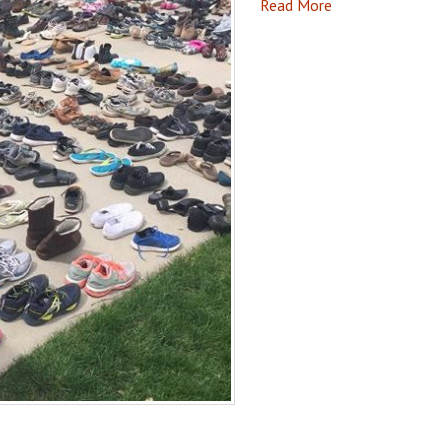
Read More