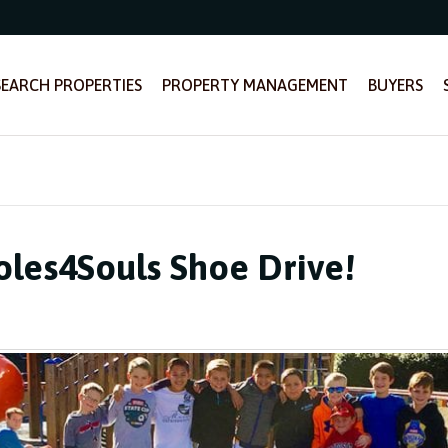
SEARCH PROPERTIES
PROPERTY MANAGEMENT
BUYERS
oles4Souls Shoe Drive!