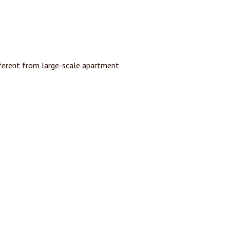
ferent from large-scale apartment