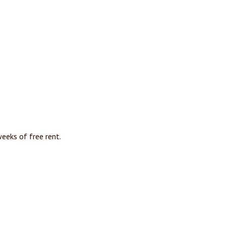
eeks of free rent.