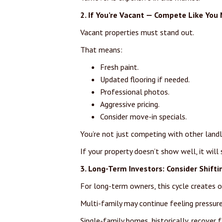
2. If You’re Vacant — Compete Like You 
Vacant properties must stand out.
That means:
Fresh paint.
Updated flooring if needed.
Professional photos.
Aggressive pricing.
Consider move-in specials.
You’re not just competing with other landl
If your property doesn’t show well, it will s
3. Long-Term Investors: Consider Shifti
For long-term owners, this cycle creates o
Multi-family may continue feeling pressure
Single-family homes, historically, recover 