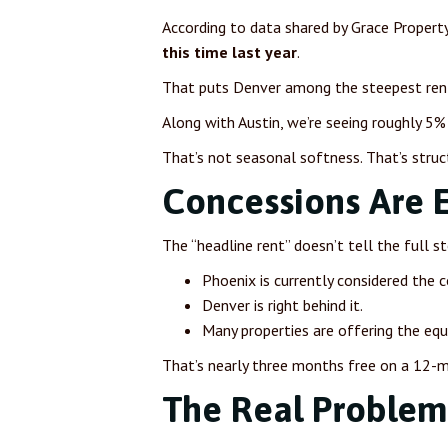
According to data shared by Grace Proper
this time last year
.
That puts Denver among the steepest rent 
Along with Austin, we’re seeing roughly 5% 
That’s not seasonal softness. That’s struc
Concessions Are 
The “headline rent” doesn’t tell the full s
Phoenix is currently considered the c
Denver is right behind it.
Many properties are offering the eq
That’s nearly three months free on a 12-mo
The Real Problem