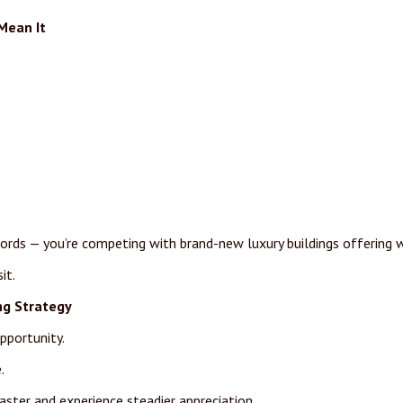
Mean It
ords — you’re competing with brand-new luxury buildings offering w
it.
ng Strategy
pportunity.
.
faster and experience steadier appreciation.