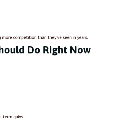
g more competition than they’ve seen in years.
hould Do Right Now
t-term gains.