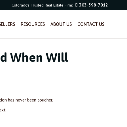
303-398-7012
Colorado's Trusted Real Estate Firm:
SELLERS
RESOURCES
ABOUT US
CONTACT US
nd When Will
ition has never been tougher.
ext.