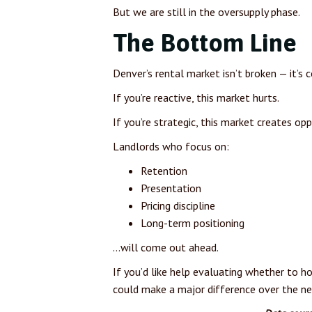
But we are still in the oversupply phase.
The Bottom Line
Denver’s rental market isn’t broken — it’s
If you’re reactive, this market hurts.
If you’re strategic, this market creates opp
Landlords who focus on:
Retention
Presentation
Pricing discipline
Long-term positioning
…will come out ahead.
If you’d like help evaluating whether to ho
could make a major difference over the nex