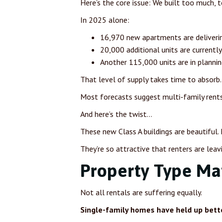
Here’s the core issue: We built too much, t
In 2025 alone:
16,970 new apartments are deliverin
20,000 additional units are currentl
Another 115,000 units are in plannin
That level of supply takes time to absorb.
Most forecasts suggest multi-family rent
And here’s the twist…
These new Class A buildings are beautiful.
They’re so attractive that renters are leav
Property Type Ma
Not all rentals are suffering equally.
Single-family homes have held up bette