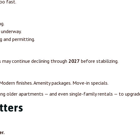
oo fast.
g.
y underway.
g and permitting.
s may continue declining through
2027
before stabilizing.
 Modern finishes. Amenity packages. Move-in specials.
ing older apartments — and even single-family rentals — to upgrade 
tters
r.