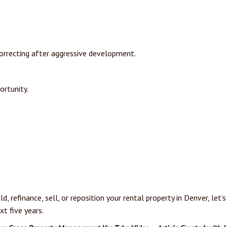
 correcting after aggressive development.
ortunity.
ld, refinance, sell, or reposition your rental property in Denver, le
t five years.