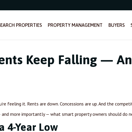
SEARCH PROPERTIES
PROPERTY MANAGEMENT
BUYERS
nts Keep Falling — A
ou’re feeling it. Rents are down. Concessions are up. And the compet
 — and more importantly — what smart property owners should do n
a 4-Year Low