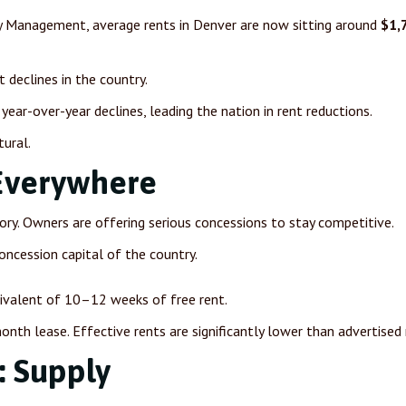
ty Management, average rents in Denver are now sitting around
$1,
declines in the country.
year-over-year declines, leading the nation in rent reductions.
tural.
Everywhere
tory. Owners are offering serious concessions to stay competitive.
oncession capital of the country.
uivalent of 10–12 weeks of free rent.
nth lease. Effective rents are significantly lower than advertised 
: Supply