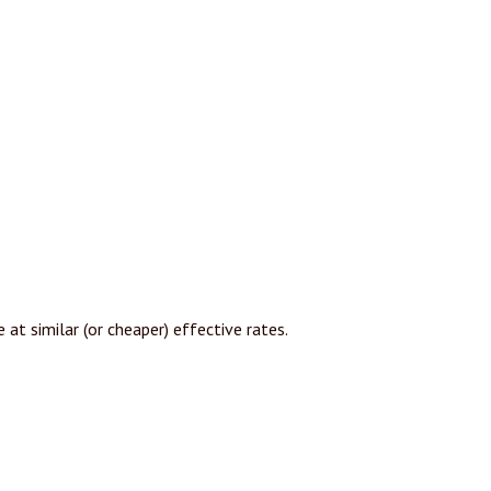
at similar (or cheaper) effective rates.