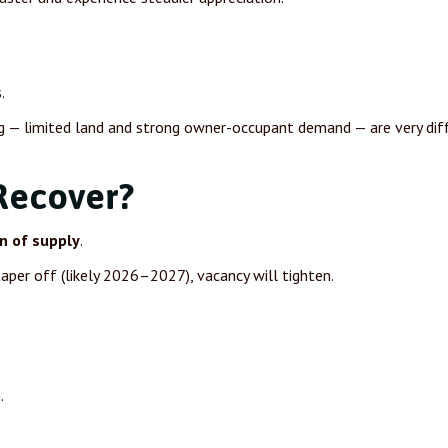
.
g — limited land and strong owner-occupant demand — are very dif
Recover?
n of supply
.
aper off (likely 2026–2027), vacancy will tighten.
.