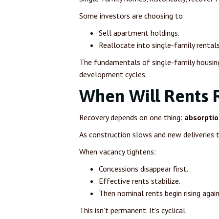
Some investors are choosing to:
Sell apartment holdings.
Reallocate into single-family rentals
The fundamentals of single-family housin
development cycles.
When Will Rents 
Recovery depends on one thing:
absorptio
As construction slows and new deliveries t
When vacancy tightens:
Concessions disappear first.
Effective rents stabilize.
Then nominal rents begin rising again
This isn’t permanent. It’s cyclical.