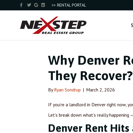
F
T
G
L
>> RENTAL PORTAL
a
w
o
i
c
i
o
n
e
t
g
k
b
t
l
e
o
e
e
d
o
r
i
k
n
Why Denver Re
They Recover?
By
Ryan Sondrup
|
March 2, 2026
If you’re a landlord in Denver right now, y
Let’s break down what’s really happening
Denver Rent Hits 