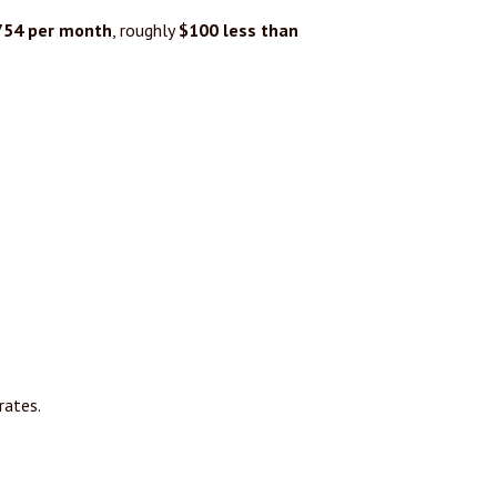
754 per month
, roughly
$100 less than
rates.