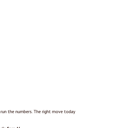
t’s run the numbers. The right move today