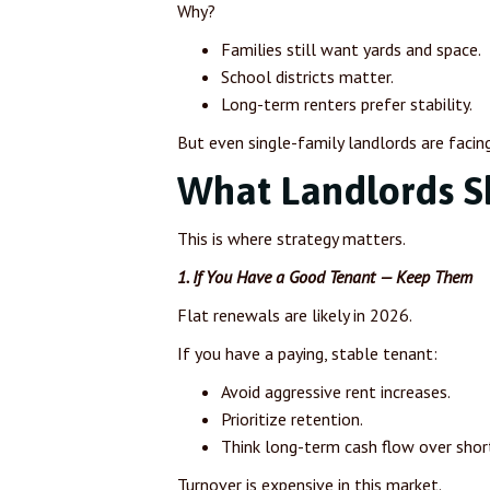
Why?
Families still want yards and space.
School districts matter.
Long-term renters prefer stability.
But even single-family landlords are facin
What Landlords S
This is where strategy matters.
1. If You Have a Good Tenant — Keep Them
Flat renewals are likely in 2026.
If you have a paying, stable tenant:
Avoid aggressive rent increases.
Prioritize retention.
Think long-term cash flow over shor
Turnover is expensive in this market.