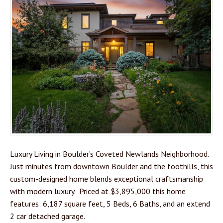
Luxury Living in Boulder’s Coveted Newlands Neighborhood.
Just minutes from downtown Boulder and the foothills, this
custom-designed home blends exceptional craftsmanship
with modern luxury. Priced at $3,895,000 this home
features: 6,187 square feet, 5 Beds, 6 Baths, and an extend
2 car detached garage.