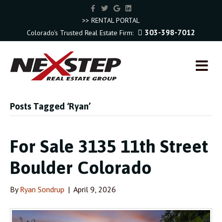
F
T
G
L
a
w
o
i
c
i
o
n
>> RENTAL PORTAL
e
t
g
k
303-398-7012
Colorado's Trusted Real Estate Firm:
b
t
l
e
o
e
e
d
o
r
i
k
n
M
E
N
U
Posts Tagged ‘Ryan’
For Sale 3135 11th Street
Boulder Colorado
By
Ryan Sondrup
|
April 9, 2026