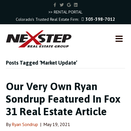
F
T
G
L
a
w
o
i
c
i
o
n
>> RENTAL PORTAL
e
t
g
k
303-398-7012
Colorado's Trusted Real Estate Firm:
b
t
l
e
o
e
e
d
o
r
i
k
n
M
E
N
U
Posts Tagged ‘Market Update’
Our Very Own Ryan
Sondrup Featured In Fox
31 Real Estate Article
By
Ryan Sondrup
|
May 19, 2021