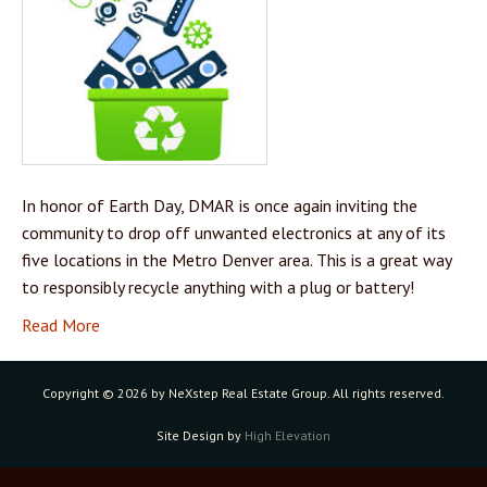
In honor of Earth Day, DMAR is once again inviting the
community to drop off unwanted electronics at any of its
five locations in the Metro Denver area. This is a great way
to responsibly recycle anything with a plug or battery!
Read More
Copyright ©
2026 by NeXstep Real Estate Group. All rights reserved.
Site Design by
High Elevation