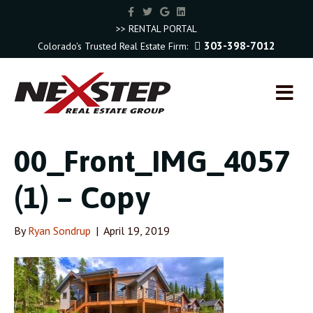
F
T
G
L
a
w
o
i
c
i
o
n
>> RENTAL PORTAL
e
t
g
k
303-398-7012
Colorado's Trusted Real Estate Firm:
b
t
l
e
o
e
e
d
o
r
i
k
n
M
E
N
U
00_Front_IMG_4057
(1) – Copy
By
Ryan Sondrup
|
April 19, 2019