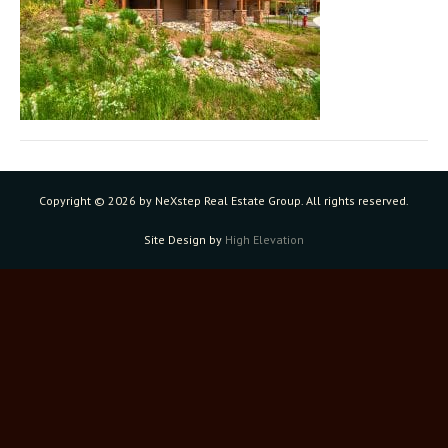
Copyright ©
2026 by NeXstep Real Estate Group. All rights reserved.
Site Design by
High Elevation