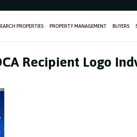
SEARCH PROPERTIES
PROPERTY MANAGEMENT
BUYERS
A Recipient Logo Indv