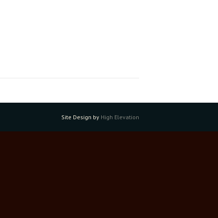
Site Design by
High Elevation