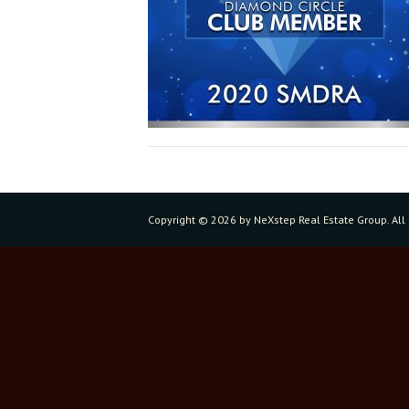
Copyright ©
2026 by NeXstep Real Estate Group. All 