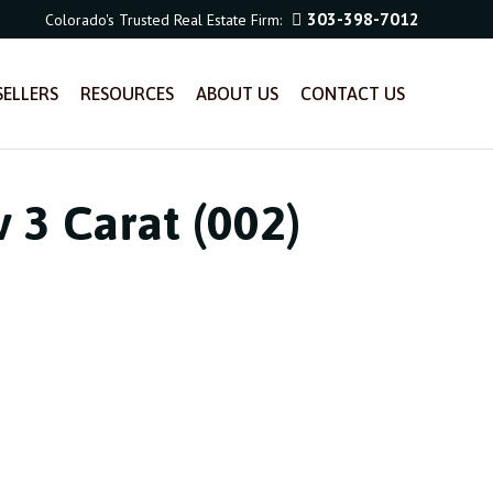
303-398-7012
Colorado's Trusted Real Estate Firm:
SELLERS
RESOURCES
ABOUT US
CONTACT US
 3 Carat (002)