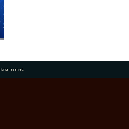
rights reserved.