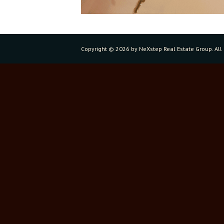
Copyright ©
2026 by NeXstep Real Estate Group. All 