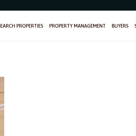
SEARCH PROPERTIES
PROPERTY MANAGEMENT
BUYERS