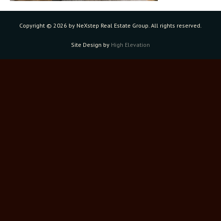
Copyright ©
2026 by NeXstep Real Estate Group. All rights reserved.
Site Design by
High Elevation