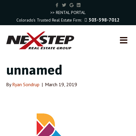
F
T
G
L
a
w
o
i
c
i
o
n
>> RENTAL PORTAL
e
t
g
k
303-398-7012
Colorado's Trusted Real Estate Firm:
b
t
l
e
o
e
e
d
o
r
i
k
n
M
E
N
U
unnamed
By
Ryan Sondrup
|
March 19, 2019