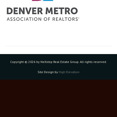
Copyright ©
2026 by NeXstep Real Estate Group. All rights reserved.
Site Design by
High Elevation