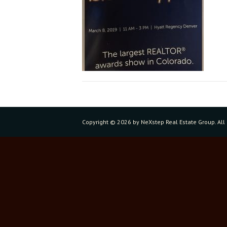
Copyright ©
2026 by NeXstep Real Estate Group. All 