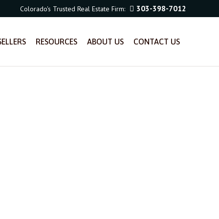
303-398-7012
Colorado's Trusted Real Estate Firm:
SELLERS
RESOURCES
ABOUT US
CONTACT US