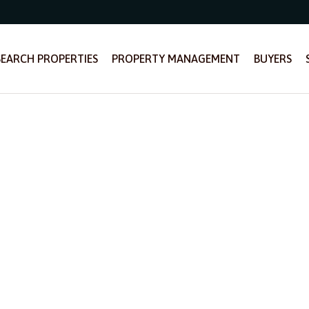
SEARCH PROPERTIES
PROPERTY MANAGEMENT
BUYERS