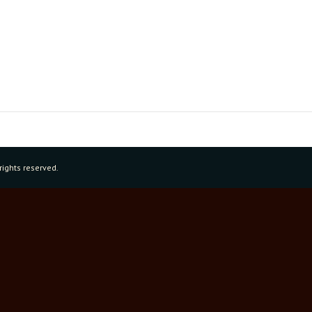
rights reserved.