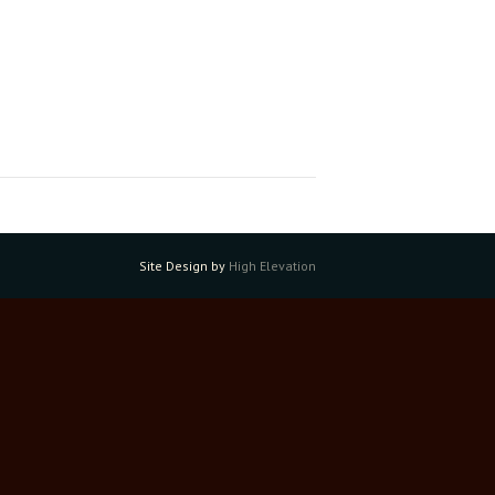
Site Design by
High Elevation