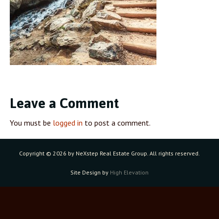
Leave a Comment
You must be
logged in
to post a comment.
Copyright ©
2026 by NeXstep Real Estate Group. All rights reserved.
Site Design by
High Elevation