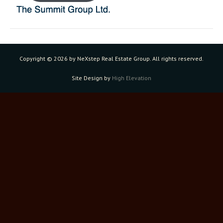
Copyright ©
2026 by NeXstep Real Estate Group. All rights reserved.
Site Design by
High Elevation