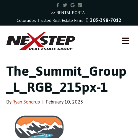
F
T
G
L
a
w
o
i
c
i
o
n
>> RENTAL PORTAL
e
t
g
k
303-398-7012
Colorado's Trusted Real Estate Firm:
b
t
l
e
o
e
e
d
o
r
i
k
n
M
E
N
U
The_Summit_Group
_L_RGB_215px-1
By
Ryan Sondrup
|
February 10, 2023