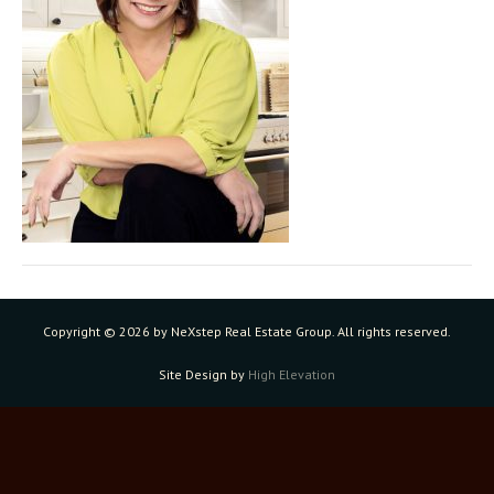
Copyright ©
2026 by NeXstep Real Estate Group. All rights reserved.
Site Design by
High Elevation