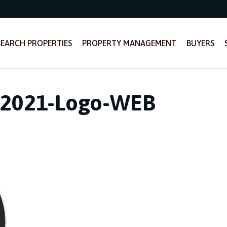
SEARCH PROPERTIES
PROPERTY MANAGEMENT
BUYERS
-2021-Logo-WEB