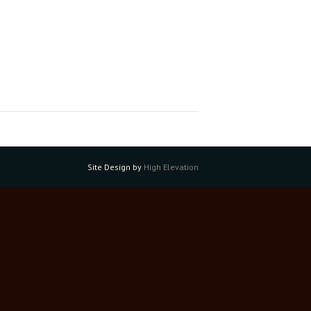
Site Design by
High Elevation