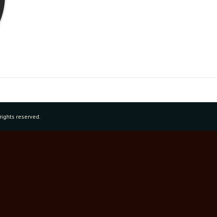
rights reserved.