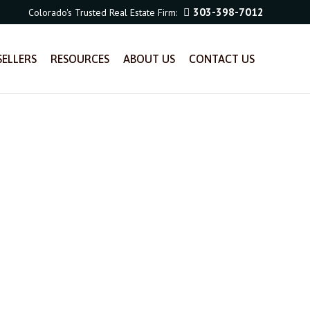
303-398-7012
Colorado's Trusted Real Estate Firm:
SELLERS
RESOURCES
ABOUT US
CONTACT US