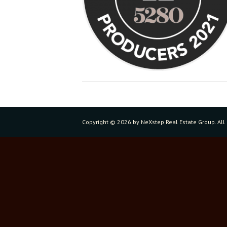
Copyright ©
2026 by NeXstep Real Estate Group. All 